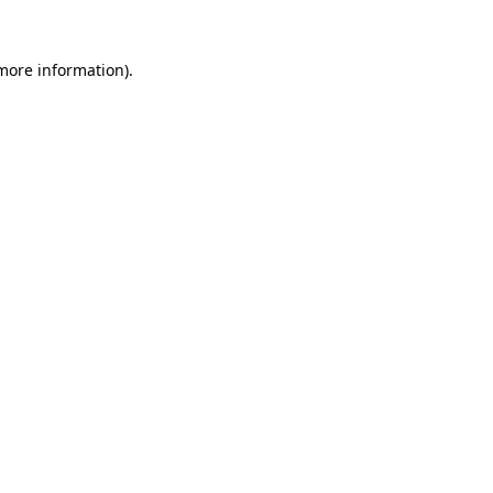
 more information)
.