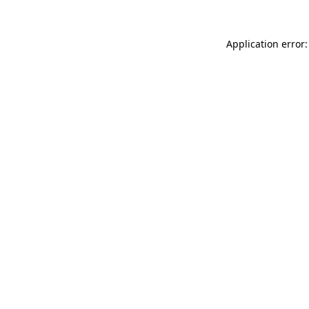
Application error