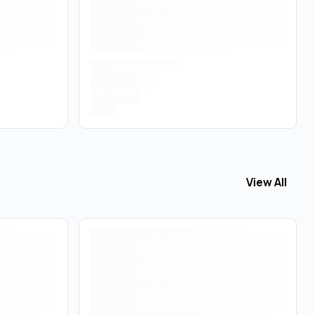
View All
View All
Con