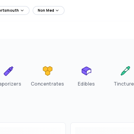
Portsmouth
Non Med
aporizers
Concentrates
Edibles
Tinctur