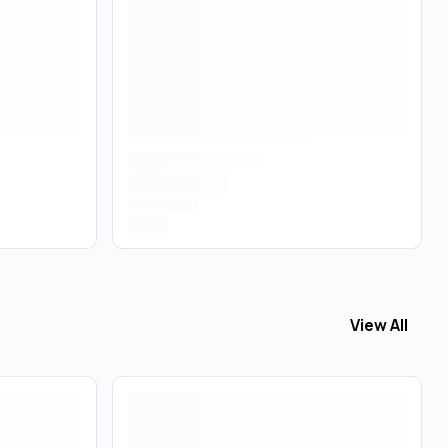
View All
View All
Pre 