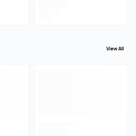
View All
View All
Topi