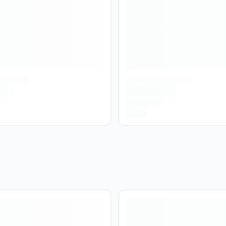
Are you over
21
?