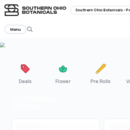
home
Southern Ohio Botanicals - 
Menu
Deals
Flower
Pre Rolls
V