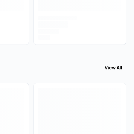
View All
View All
Edib