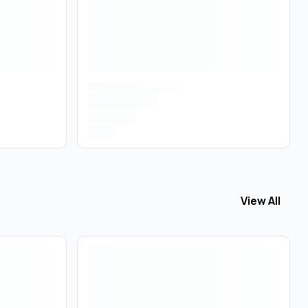
View All
View All
Vapo