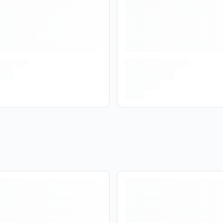
No
Yes