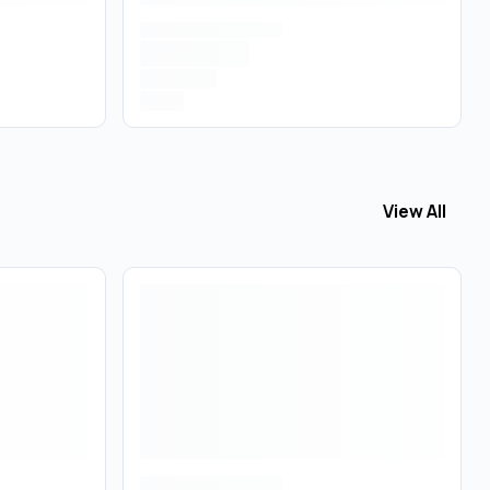
View All
View All
Tinc