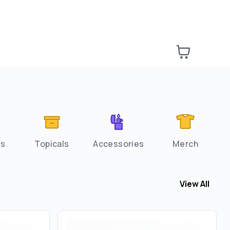
es
Topicals
Accessories
Merch
View All
View All
Flow