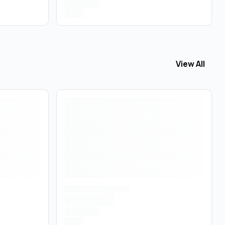
View All
View All
Acce