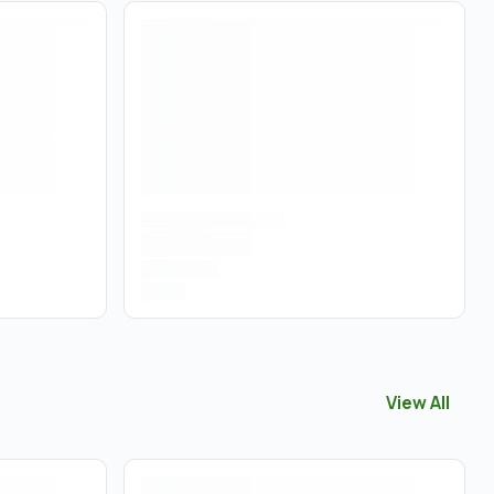
View All
View All
Pre 