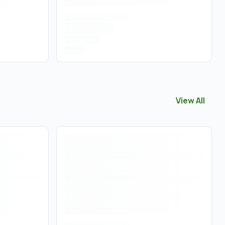
View All
View All
Acce