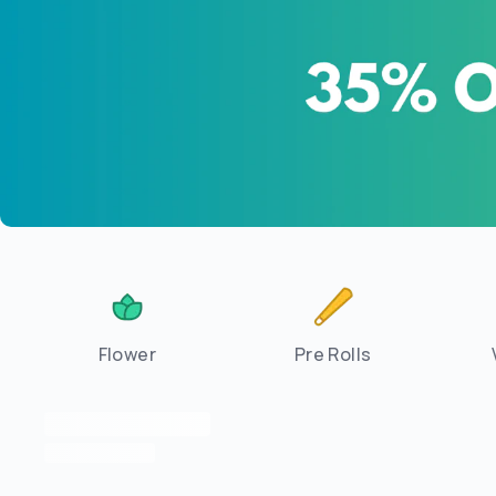
Flower
Pre Rolls