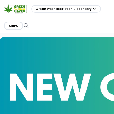
home
Green Wellness Haven Dispensary
Menu