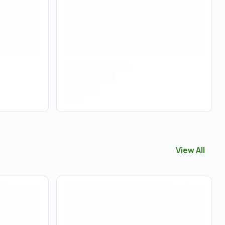
View All
View All
Con