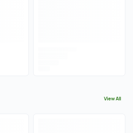
View All
View All
Vapo