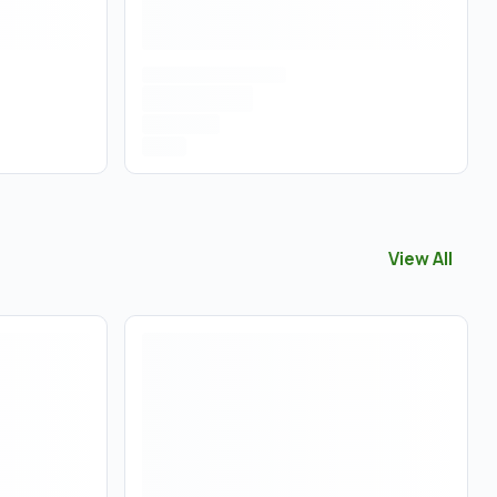
View All
View All
Tinc