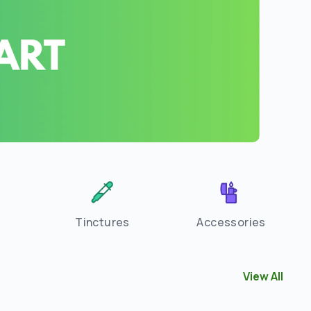
Tinctures
Accessories
View All
View All
Flow