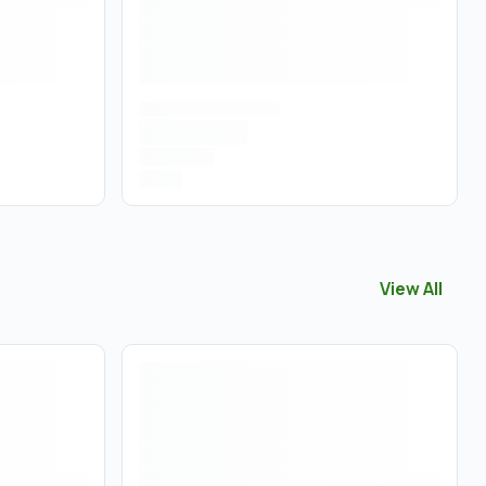
View All
View All
Edib