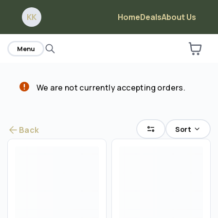
home
KK
Home
Deals
About Us
Are you over
21
?
Menu
No
Yes
We are not currently accepting orders.
Sort
Back