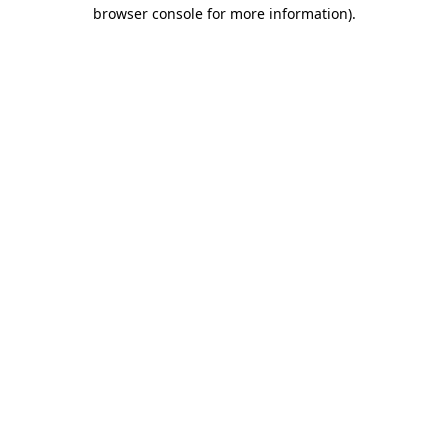
browser console for more information)
.