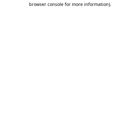
browser console for more information)
.