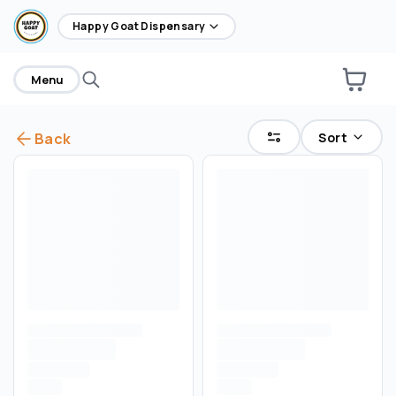
home
Happy Goat Dispensary
Menu
Sort
Back
Are you over
21
?
No
Yes