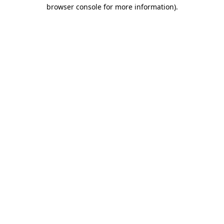
browser console for more information)
.