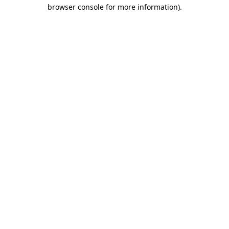
browser console for more information)
.