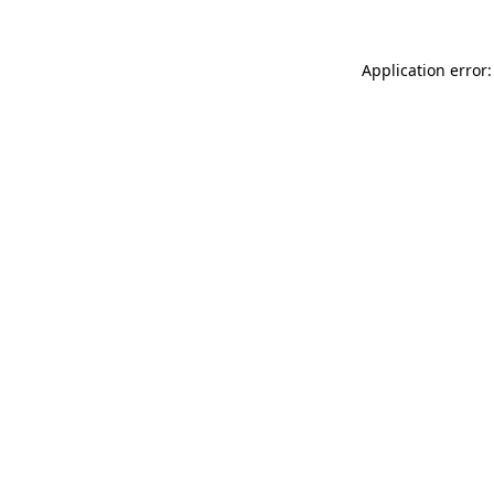
Application error