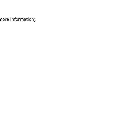
 more information)
.