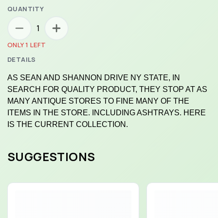
QUANTITY
1
ONLY 1 LEFT
DETAILS
AS SEAN AND SHANNON DRIVE NY STATE, IN
SEARCH FOR QUALITY PRODUCT, THEY STOP AT AS
MANY ANTIQUE STORES TO FINE MANY OF THE
ITEMS IN THE STORE. INCLUDING ASHTRAYS. HERE
IS THE CURRENT COLLECTION.
SUGGESTIONS