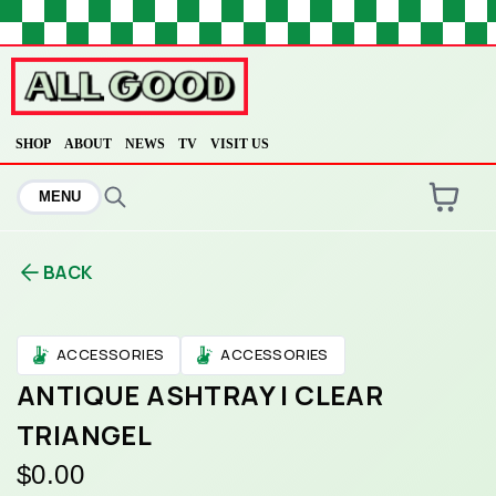
HOME
SHOP
ABOUT
NEWS
TV
VISIT US
MENU
ARE YOU OVER
21
?
BACK
No
Yes
ACCESSORIES
ACCESSORIES
ANTIQUE ASHTRAY | CLEAR
TRIANGEL
$0.00