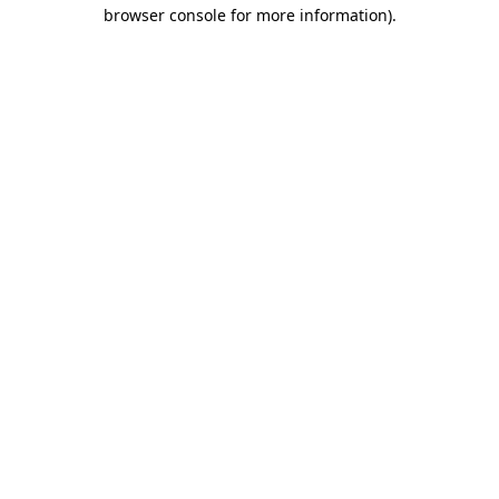
browser console for more information)
.