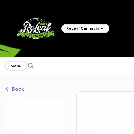
home
ReLeaf Cannabis
Menu
Back