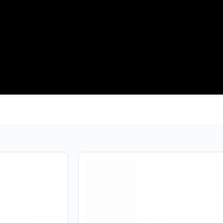
Are you over
21
?
❯
❮
No
Yes